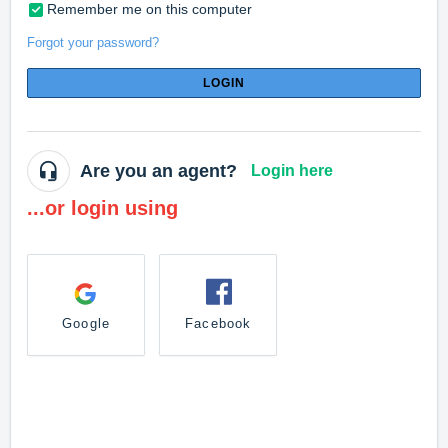
Remember me on this computer
Forgot your password?
LOGIN
Are you an agent?
Login here
...or login using
Google
Facebook