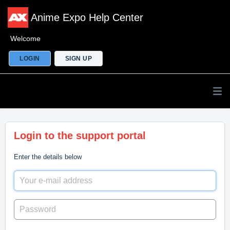
Anime Expo Help Center
Welcome
LOGIN
SIGN UP
Login to the support portal
Enter the details below