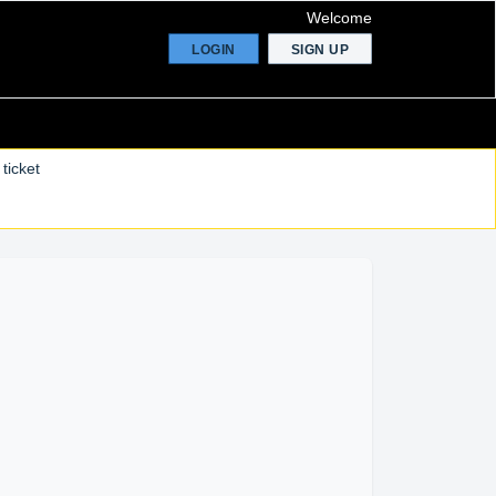
Welcome
LOGIN
SIGN UP
ticket