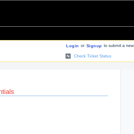
or
to submit a new 
Login
Signup
Check Ticket Status
tials