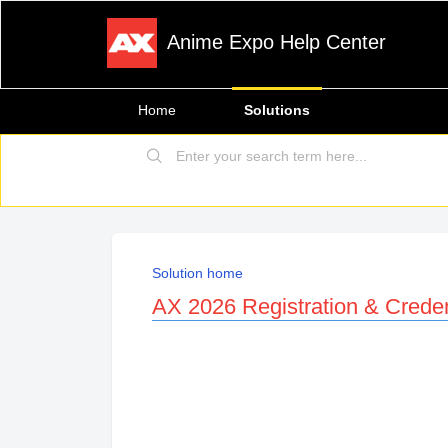
Anime Expo Help Center
Home
Solutions
Solution home
AX 2026 Registration & Creden