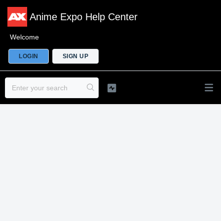
Anime Expo Help Center
Welcome
LOGIN
SIGN UP