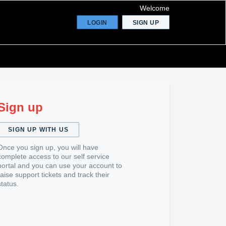
Welcome
LOGIN
SIGN UP
Sign up
SIGN UP WITH US
Once you sign up, you will have
complete access to our self service
portal and you can use your account to
raise support tickets and track their
status.