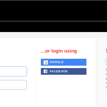
...or login using
GOOGLE
FACEBOOK