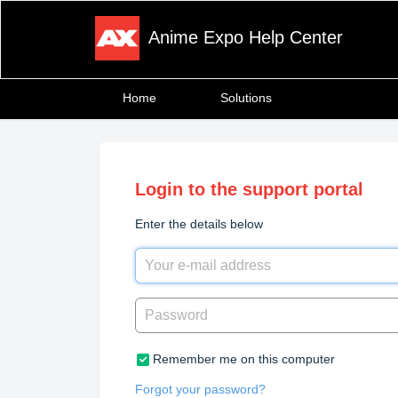
Anime Expo Help Center
Home
Solutions
Login to the support portal
Enter the details below
Remember me on this computer
Forgot your password?