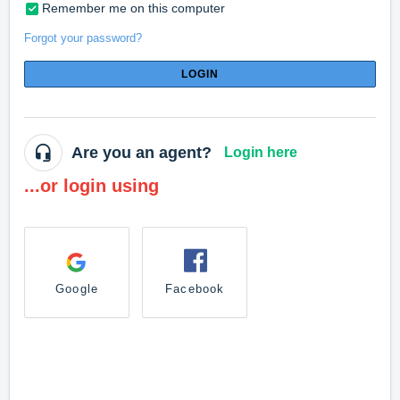
Remember me on this computer
Forgot your password?
LOGIN
Are you an agent?
Login here
...or login using
Google
Facebook