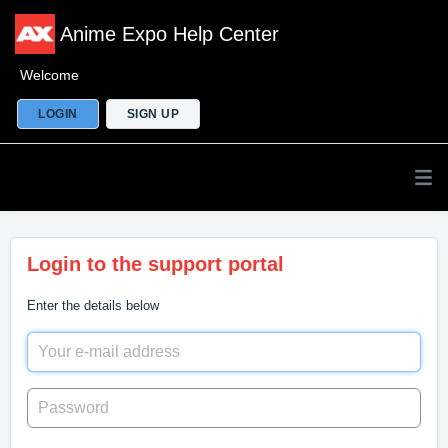
Anime Expo Help Center
Welcome
LOGIN
SIGN UP
Login to the support portal
Enter the details below