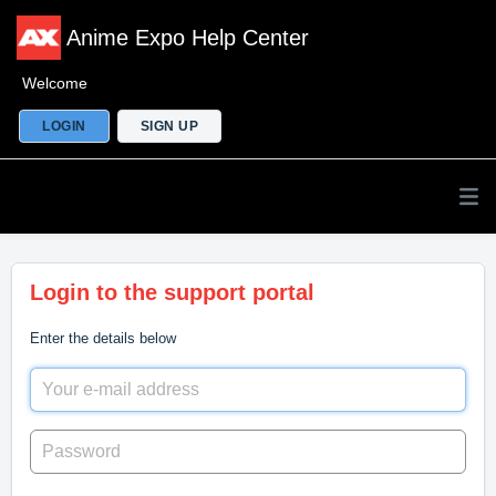
Anime Expo Help Center
Welcome
LOGIN
SIGN UP
Login to the support portal
Enter the details below