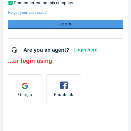
Remember me on this computer
Forgot your password?
LOGIN
Are you an agent?
Login here
...or login using
Google
Facebook