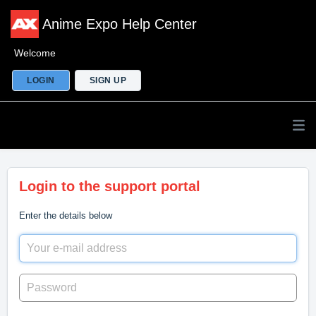
Anime Expo Help Center
Welcome
LOGIN
SIGN UP
Login to the support portal
Enter the details below