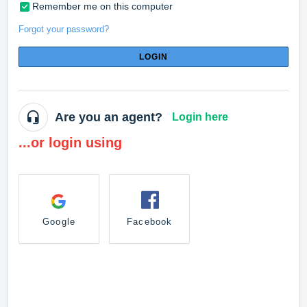
Remember me on this computer
Forgot your password?
LOGIN
Are you an agent?
Login here
...or login using
Google
Facebook