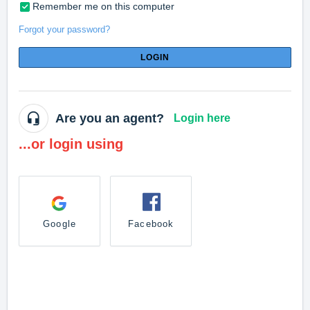
Remember me on this computer
Forgot your password?
LOGIN
Are you an agent?
Login here
...or login using
Google
Facebook