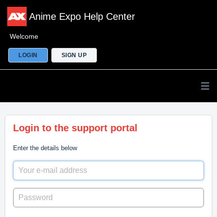
Anime Expo Help Center
Welcome
LOGIN
SIGN UP
Login to the support portal
Enter the details below