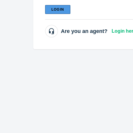
LOGIN
Are you an agent?
Login he