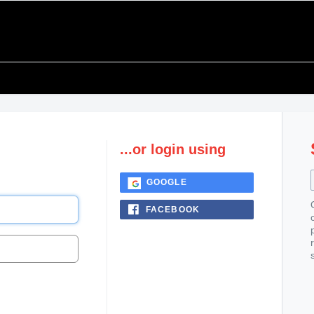
...or login using
GOOGLE
FACEBOOK