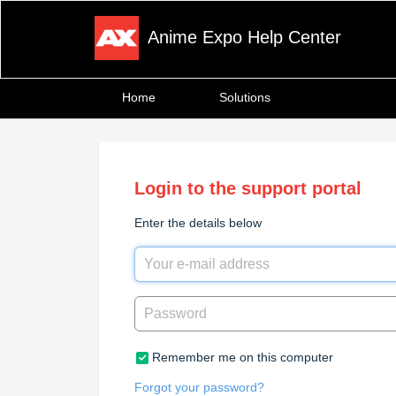
Anime Expo Help Center
Home
Solutions
Login to the support portal
Enter the details below
Remember me on this computer
Forgot your password?