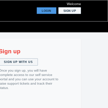
Welcome
LOGIN
SIGN UP
Sign up
SIGN UP WITH US
Once you sign up, you will have
complete access to our self service
portal and you can use your account to
raise support tickets and track their
status.