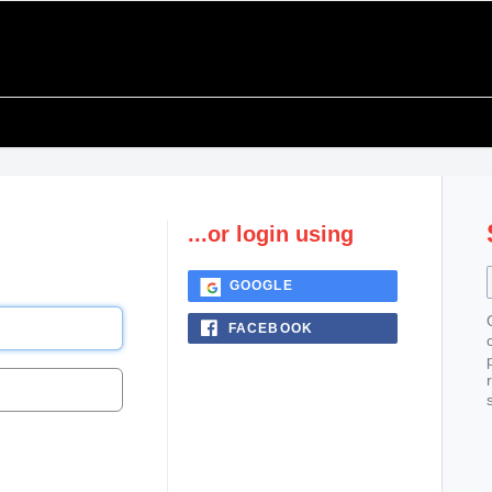
...or login using
GOOGLE
FACEBOOK