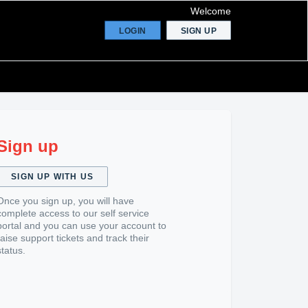
Welcome
LOGIN
SIGN UP
Sign up
SIGN UP WITH US
Once you sign up, you will have
complete access to our self service
portal and you can use your account to
raise support tickets and track their
status.