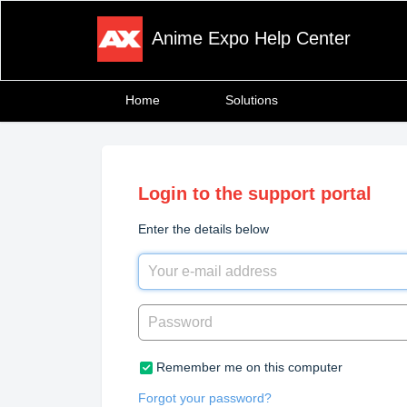
Anime Expo Help Center
Home
Solutions
Login to the support portal
Enter the details below
Remember me on this computer
Forgot your password?