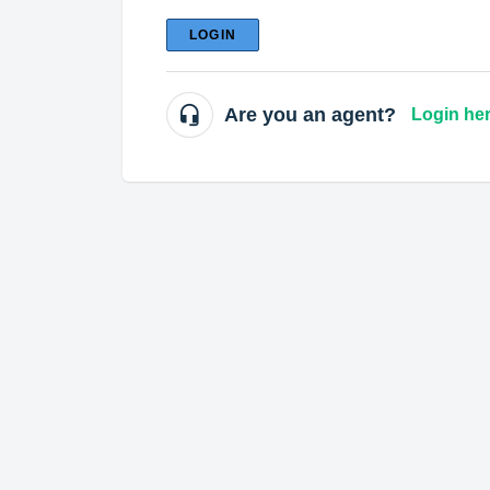
LOGIN
Are you an agent?
Login he