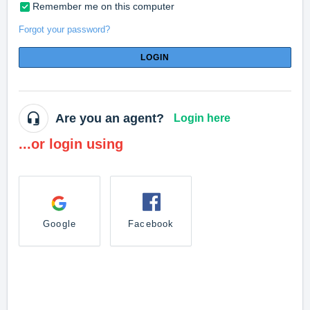
Remember me on this computer
Forgot your password?
LOGIN
Are you an agent?
Login here
...or login using
Google
Facebook