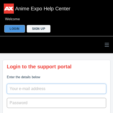
Anime Expo Help Center
Welcome
LOGIN
SIGN UP
Login to the support portal
Enter the details below