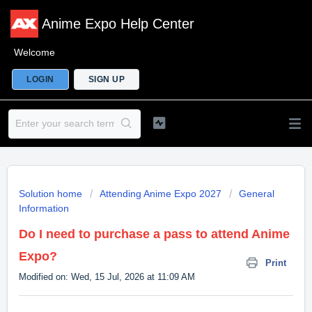
Anime Expo Help Center
Welcome
LOGIN
SIGN UP
Solution home
Attending Anime Expo 2027
General
Information
Do I need to purchase a pass to attend Anime
Expo?
Print
Modified on: Wed, 15 Jul, 2026 at 11:09 AM