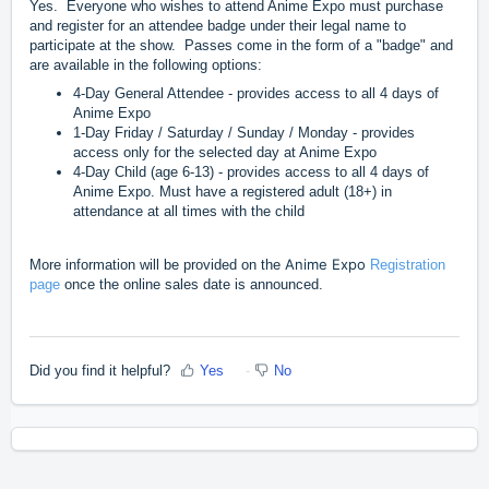
Yes. Everyone who wishes to attend Anime Expo must purchase
and register for an attendee badge under their legal name to
participate at the show. Passes come in the form of a "badge" and
are available in the following options:
4-Day General Attendee - provides access to all 4 days of
Anime Expo
1-Day Friday / Saturday / Sunday / Monday - provides
access only for the selected day at Anime Expo
4-Day Child (age 6-13) - provides access to all 4 days of
Anime Expo. Must have a registered adult (18+) in
attendance at all times with the child
Anime Expo
More information will be provided on the
Registration
page
once the online sales date is announced.
Did you find it helpful?
Yes
No