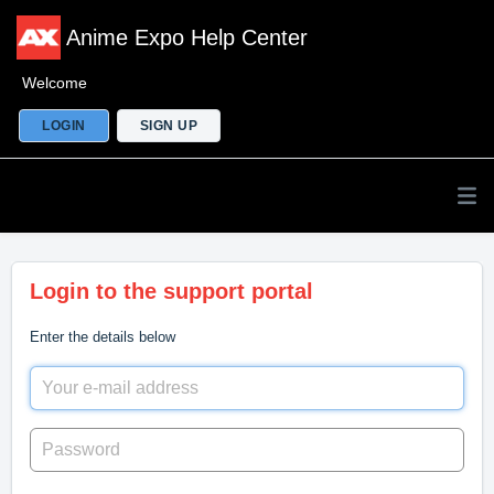
Anime Expo Help Center
Welcome
LOGIN
SIGN UP
Login to the support portal
Enter the details below