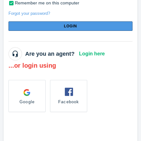
Remember me on this computer
Forgot your password?
LOGIN
Are you an agent?
Login here
...or login using
Google
Facebook