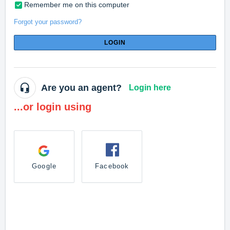
Remember me on this computer
Forgot your password?
LOGIN
Are you an agent?
Login here
...or login using
Google
Facebook