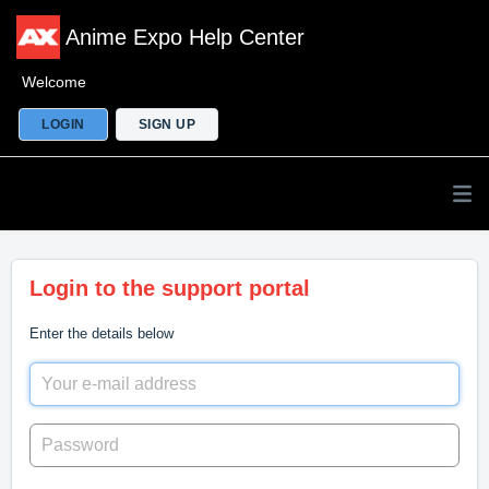
Anime Expo Help Center
Welcome
LOGIN
SIGN UP
Login to the support portal
Enter the details below