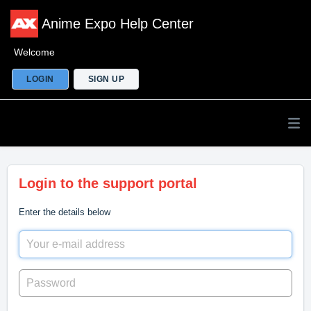
Anime Expo Help Center
Welcome
LOGIN
SIGN UP
Login to the support portal
Enter the details below