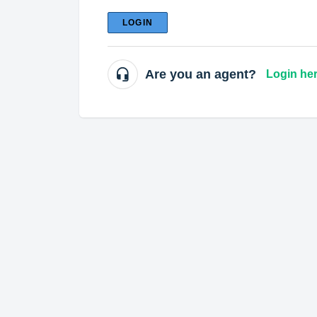
LOGIN
Are you an agent?
Login he