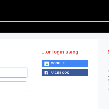
...or login using
GOOGLE
FACEBOOK