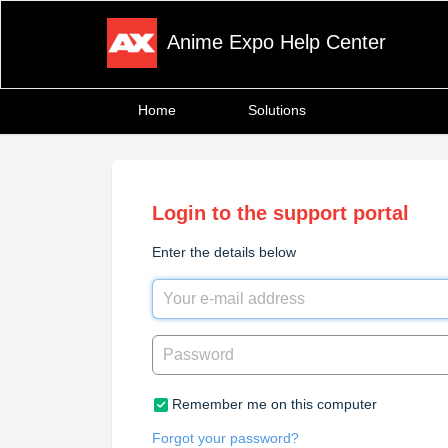
Anime Expo Help Center
Home
Solutions
Login to the support portal
Enter the details below
Remember me on this computer
Forgot your password?