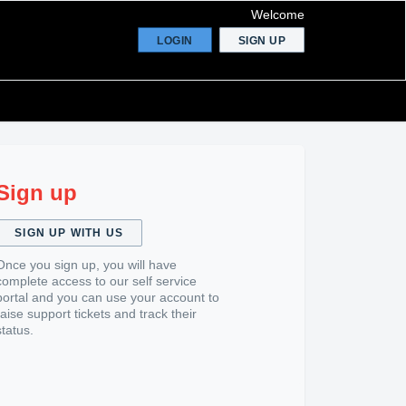
Welcome
LOGIN
SIGN UP
Sign up
SIGN UP WITH US
Once you sign up, you will have
complete access to our self service
portal and you can use your account to
raise support tickets and track their
status.