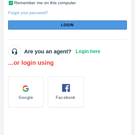
Remember me on this computer
Forgot your password?
LOGIN
Are you an agent?
Login here
...or login using
Google
Facebook