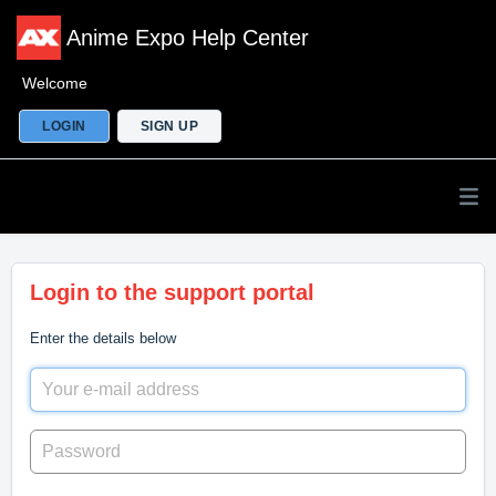
Anime Expo Help Center
Welcome
LOGIN
SIGN UP
Login to the support portal
Enter the details below