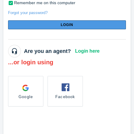
Remember me on this computer
Forgot your password?
LOGIN
Are you an agent?
Login here
...or login using
Google
Facebook