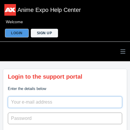
Anime Expo Help Center
Welcome
LOGIN
SIGN UP
Login to the support portal
Enter the details below