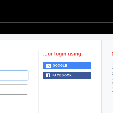
...or login using
GOOGLE
FACEBOOK