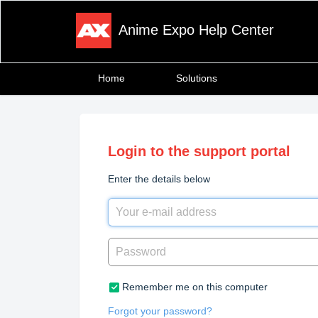
Anime Expo Help Center
Home
Solutions
Login to the support portal
Enter the details below
Remember me on this computer
Forgot your password?