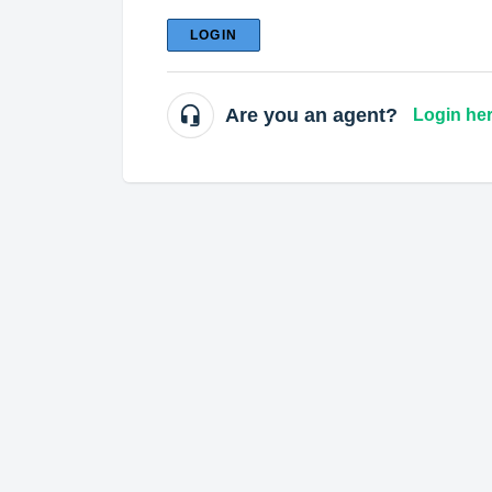
LOGIN
Are you an agent?
Login he