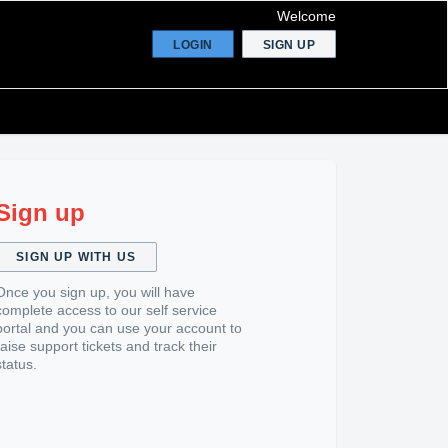
Welcome
LOGIN
SIGN UP
Sign up
SIGN UP WITH US
Once you sign up, you will have
complete access to our self service
portal and you can use your account to
raise support tickets and track their
status.