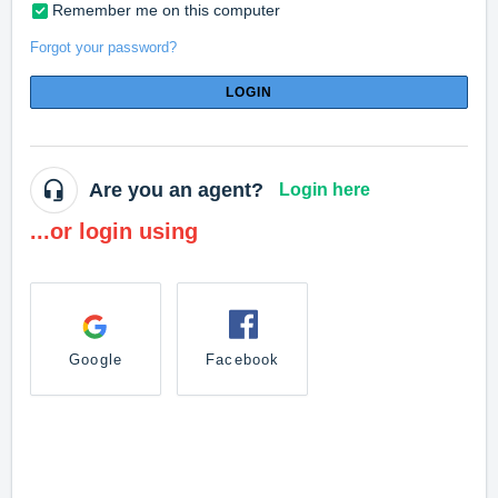
Remember me on this computer
Forgot your password?
LOGIN
Are you an agent?
Login here
...or login using
Google
Facebook