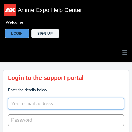
Anime Expo Help Center
Welcome
LOGIN
SIGN UP
Login to the support portal
Enter the details below