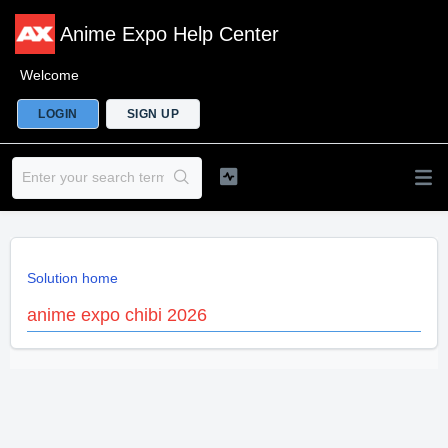
Anime Expo Help Center
Welcome
LOGIN
SIGN UP
Solution home
anime expo chibi 2026