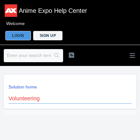
Anime Expo Help Center
Welcome
LOGIN
SIGN UP
Solution home
Volunteering